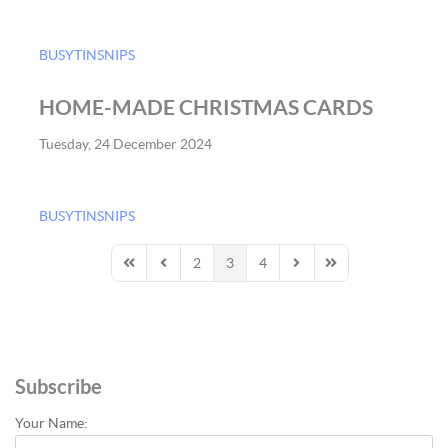
BUSYTINSNIPS
HOME-MADE CHRISTMAS CARDS
Tuesday, 24 December 2024
BUSYTINSNIPS
2
3
4
First Page
Previous Page
Next Page
Last Page
Subscribe
Your Name: