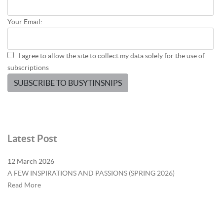
Your Email:
I agree to allow the site to collect my data solely for the use of
subscriptions
SUBSCRIBE TO BUSYTINSNIPS
Latest Post
12 March 2026
A FEW INSPIRATIONS AND PASSIONS (SPRING 2026)
Read More