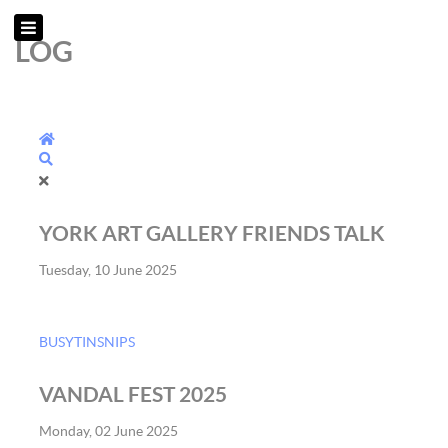
LOG
Home
Search
YORK ART GALLERY FRIENDS TALK
Tuesday, 10 June 2025
BUSYTINSNIPS
VANDAL FEST 2025
Monday, 02 June 2025