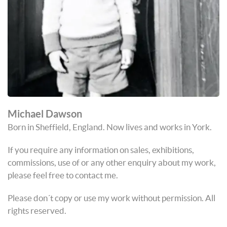
Michael Dawson
Born in Sheffield, England. Now lives and works in York.
If you require any information on sales, exhibitions,
commissions, use of or any other enquiry about my work,
please feel free to contact me.
Please don´t copy or use my work without permission. All
rights reserved.