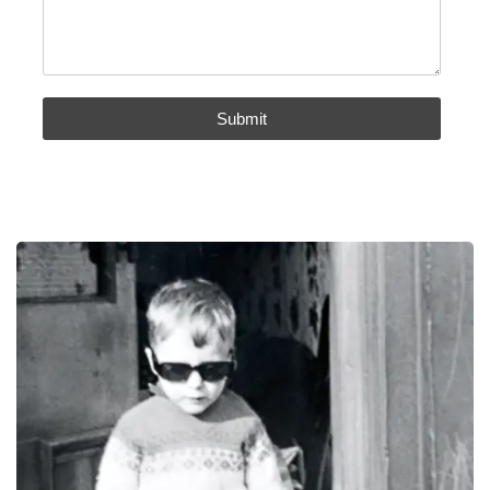
Submit