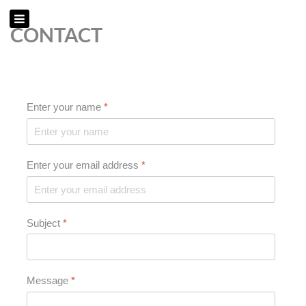
CONTACT
Enter your name
*
Enter your email address
*
Subject
*
Message
*