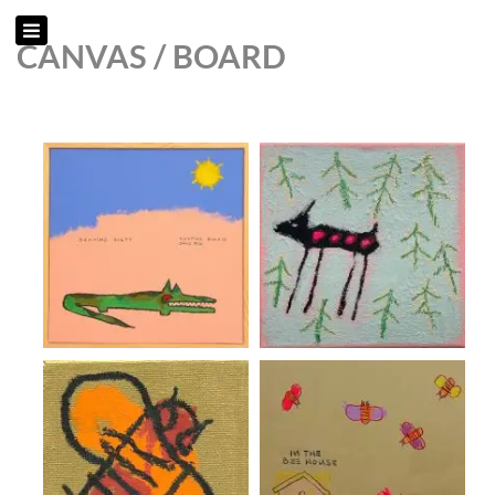
CANVAS / BOARD