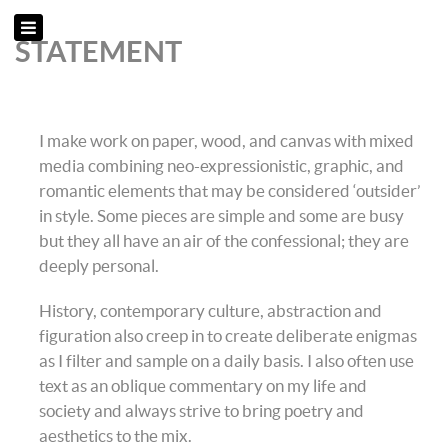
STATEMENT
I make work on paper, wood, and canvas with mixed
media combining neo-expressionistic, graphic, and
romantic elements that may be considered ‘outsider’
in style. Some pieces are simple and some are busy
but they all have an air of the confessional; they are
deeply personal.
History, contemporary culture, abstraction and
figuration also creep in to create deliberate enigmas
as I filter and sample on a daily basis. I also often use
text as an oblique commentary on my life and
society and always strive to bring poetry and
aesthetics to the mix.