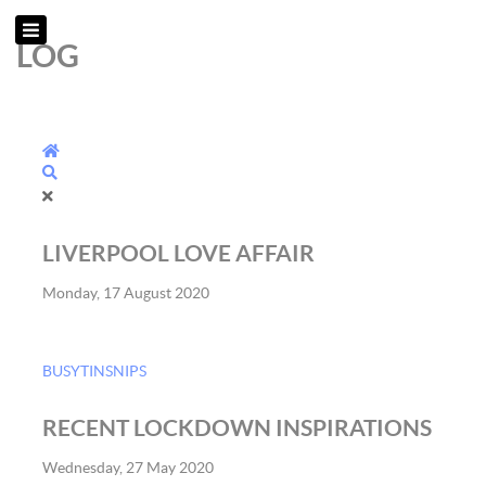
LOG
Home
Search
LIVERPOOL LOVE AFFAIR
Monday, 17 August 2020
BUSYTINSNIPS
RECENT LOCKDOWN INSPIRATIONS
Wednesday, 27 May 2020