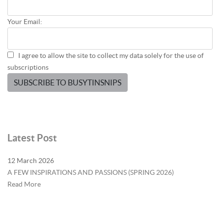
Your Email:
I agree to allow the site to collect my data solely for the use of
subscriptions
SUBSCRIBE TO BUSYTINSNIPS
Latest Post
12 March 2026
A FEW INSPIRATIONS AND PASSIONS (SPRING 2026)
Read More