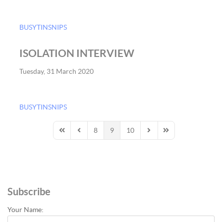
BUSYTINSNIPS
ISOLATION INTERVIEW
Tuesday, 31 March 2020
BUSYTINSNIPS
8
9
10
First Page
Previous Page
Next Page
Last Page
Subscribe
Your Name: