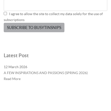
I agree to allow the site to collect my data solely for the use of
subscriptions
SUBSCRIBE TO BUSYTINSNIPS
Latest Post
12 March 2026
A FEW INSPIRATIONS AND PASSIONS (SPRING 2026)
Read More