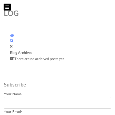
LOG
Home
Search
Blog Archives
There are no archived posts yet
Subscribe
Your Name:
Your Email: