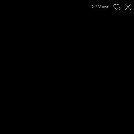
22
Views
0