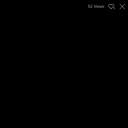
52
Views
0